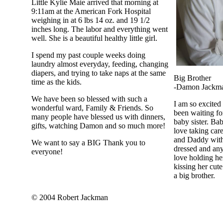
Little Kylie Maie arrived that morning at
9:11am at the American Fork Hospital
weighing in at 6 lbs 14 oz. and 19 1/2
inches long. The labor and everything went
well. She is a beautiful healthy little girl.
I spend my past couple weeks doing
laundry almost everyday, feeding, changing
diapers, and trying to take naps at the same
Big Brother
time as the kids.
-Damon Jackm
We have been so blessed with such a
I am so excited 
wonderful ward, Family & Friends. So
been waiting fo
many people have blessed us with dinners,
baby sister. Ba
gifts, watching Damon and so much more!
love taking ca
and Daddy with 
We want to say a BIG Thank you to
dressed and anyt
everyone!
love holding her
kissing her cute 
a big brother.
© 2004 Robert Jackman