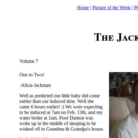
Home
|
Picture of the Week
|
P
The Jac
Volume 7
One to Two!
-Alicia Jackman
Well as predicted our little baby did come
earlier than our induced time. Well she
came 6 hours earlier! :) We were expecting
to be induced at 7am on Feb. 13th, and my
water broke at 1am. Poor Damon was
woke up in the middle of sleeping to be
wisked off to Grandma & Grandpa's house.