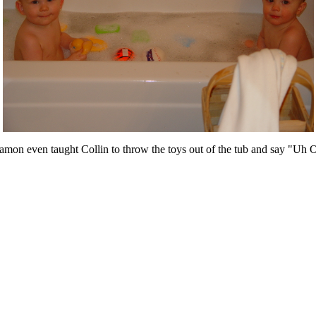
Damon even taught Collin to throw the toys out of the tub and say "Uh 