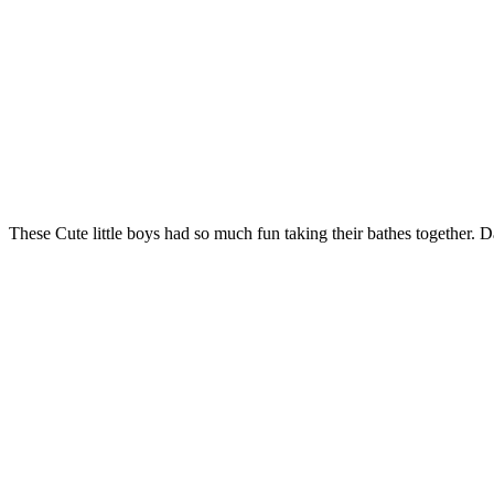
These Cute little boys had so much fun taking their bathes together. 