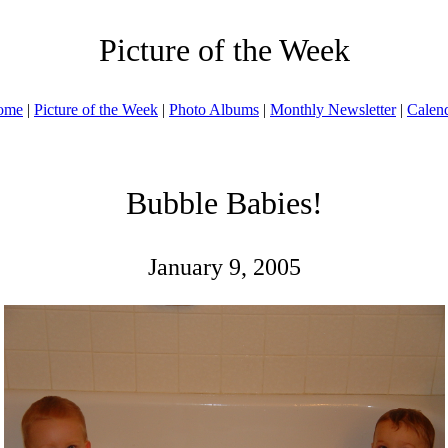
Picture of the Week
ome
|
Picture of the Week
|
Photo Albums
|
Monthly Newsletter
|
Calen
Bubble Babies!
January 9, 2005